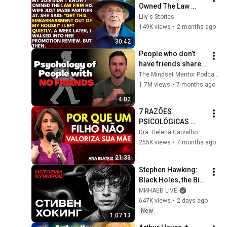
Owned The Law 
Firm. His Wife Said: 
Lily's Stories
"Get This 
149K views
•
2 months ago
Embarrassment Out 
30:42
Before The He...
People who don’t 
have friends share 
these five 
The Mindset Mentor Podcast
personality traits
1.7M views
•
7 months ago
4:02
7 RAZÕES 
PSICOLÓGICAS 
pelas quais um 
Dra. Helena Carvalho
FILHO NÃO 
255K views
•
7 months ago
VALORIZA a SUA 
21:33
MÃE | Ana Beatriz 
Stephen Hawking: 
Barbosa
Black Holes, the Big 
Bang, and the End of 
МИНАЕВ LIVE
the Universe / Idol 
647K views
•
2 days ago
Stories / MINAEV
New
1:07:13