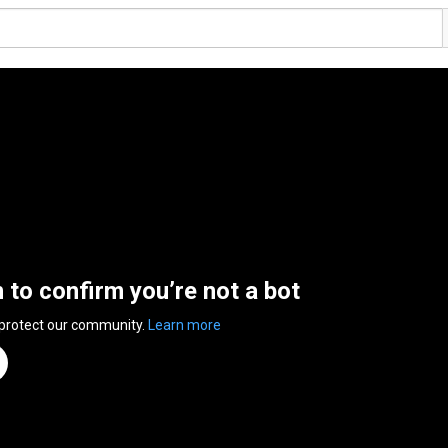
n to confirm you’re not a bot
 protect our community.
Learn more