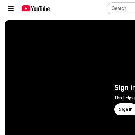
Sign i
This helps
Sign in