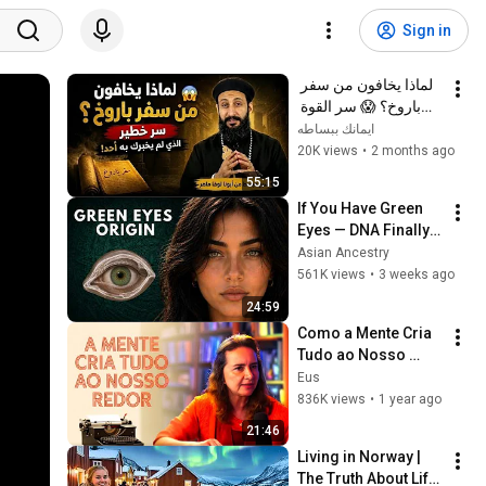
Sign in
لماذا يخافون من سفر 
باروخ؟ 😱 سر القوة 
الذي لم يخبرك به أحد! 
ايمانك ببساطه
✨ شرح أبونا لوقا ماهر
20K views
•
2 months ago
55:15
If You Have Green 
Eyes — DNA Finally 
Revealed Where 
Asian Ancestry
They Really Come 
561K views
•
3 weeks ago
From
24:59
Como a Mente Cria 
Tudo ao Nosso 
Redor? 7 Leis 
Eus
Caibalion
836K views
•
1 year ago
21:46
Living in Norway | 
The Truth About Life 