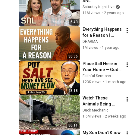
SNL
Saturday Night Live
11M views
•
2 years ago
5:43
Everything Happens 
for a Reason | 
Buddhist Wisdom 
DHARMA
for Life
1M views
•
1 year ago
30:36
Place Salt Here in 
Your Home — God 
Will Release 
Faithful Sermons
Financial Blessings 
123K views
•
1 month ago
- Dr David Yonggi 
28:18
Cho
Watch These 
Animals Being 
Freed for the First 
Duck Mechanic
Time
1.6M views
•
2 weeks ago
30:11
My Son Didn't Know I 