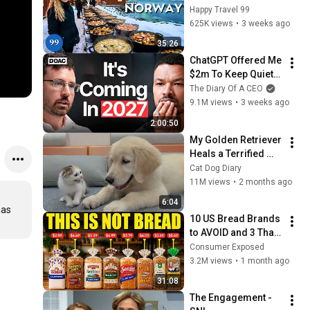
in the World's 
Happy Travel 99
Richest and Most 
625K views
•
3 weeks ago
Beautiful Country | 
35:26
4K
ChatGPT Offered Me 
$2m To Keep Quiet: 
No One Is Ready For 
The Diary Of A CEO
What's Coming!
9.1M views
•
3 weeks ago
2:00:50
My Golden Retriever 
Heals a Terrified 
Rescue Kitten in 
Cat Dog Diary
Just 3 Meetings!
11M views
•
2 months ago
6:04
as 
10 US Bread Brands 
to AVOID and 3 That 
Are Actually Safe
Consumer Exposed
3.2M views
•
1 month ago
31:08
The Engagement - 