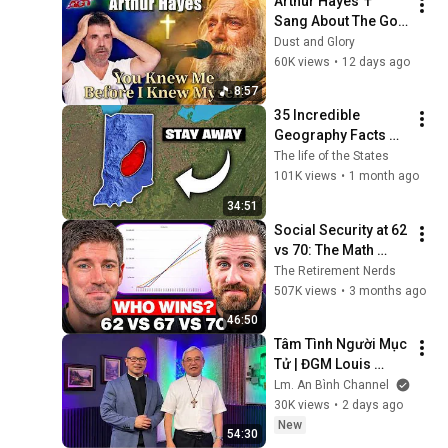
Arthur Hayes ✝️ 
Sang About The God 
Who Knew Him 
Dust and Glory
Before He Was Born 
60K views
•
12 days ago
🙏 Psalm 139
8:57
35 Incredible 
Geography Facts 
About Indiana That 
The life of the States
Even Locals Don't 
101K views
•
1 month ago
Know
34:51
Social Security at 62 
vs 70: The Math 
Everyone Gets 
The Retirement Nerds
Wrong
507K views
•
3 months ago
46:50
Tâm Tình Người Mục 
Tử | ĐGM Louis 
NGUYỄN ANH TUẤN | 
Lm. An Bình Channel
Giáo Phận Hà Tĩnh
30K views
•
2 days ago
New
54:30