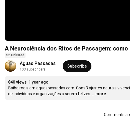
A Neurociência dos Ritos de Passagem: como 2
Unlisted
Águas Passadas
Subscribe
103 subscribers
840 views
1 year ago
Saiba mais em aguaspassadas.com. Com 3 ajustes neurais vivenci
de indivíduos e organizações a serem felizes.
...more
Comments are 