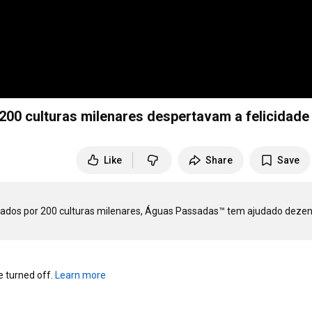
00 culturas milenares despertavam a felicidade
Like
Share
Save
ados por 200 culturas milenares, Águas Passadas™ tem ajudado dezen
turned off. 
Learn more