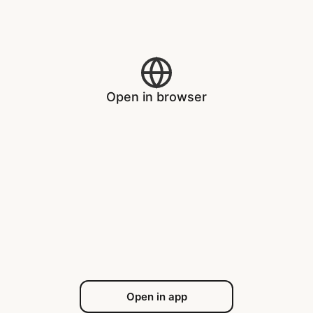
Open in browser
Open in app