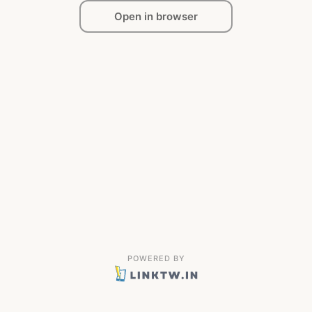
Open in browser
POWERED BY