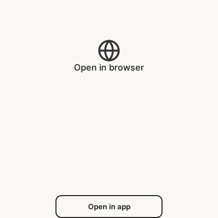
Open in browser
Open in app