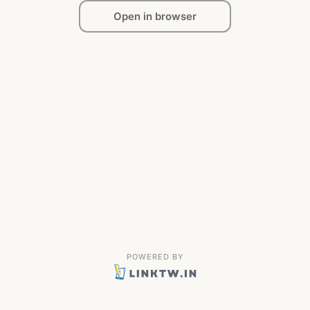
Open in browser
POWERED BY